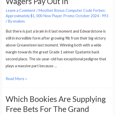
Wagers Pay Out In”
Leave a Comment
/
Mostbet Bonus Computer Code Forbes:
Approximately $1, 000 New Player Promo October 2024 - 993
/ By
enabes
But there is just a brain in it last moment and Edwardstone is
still in incredible form after growing 9lb from their big victory
above Greaneteen last moment. Winning both with a wide
margin towards the great Grade 1 winner Epatante back
second place. The six-year-old has exceptional pedigree that
plays a massive part because …
Cheltenham
Read More »
Gold
Cup
Which Bookies Are Supplying
2024
Full
Free Bets For The Grand
Effects