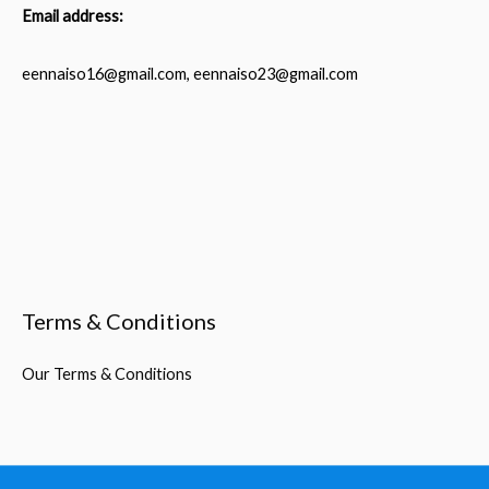
Email address:
eennaiso16@gmail.com, eennaiso23@gmail.com
Terms & Conditions
Our Terms & Conditions