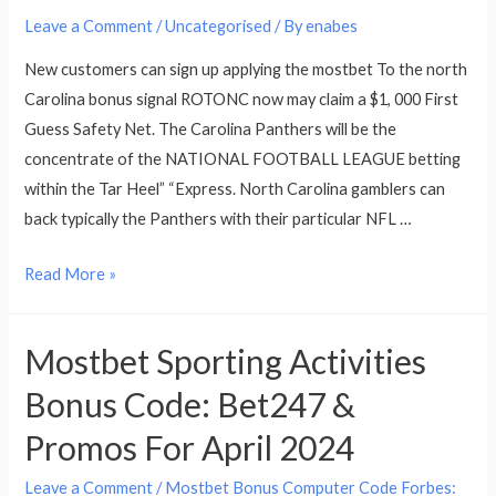
Dimers
Leave a Comment
/
Uncategorised
/ By
enabes
Update:
New customers can sign up applying the mostbet To the north
Assert
Carolina bonus signal ROTONC now may claim a $1, 000 First
$150+
Guess Safety Net. The Carolina Panthers will be the
Bonus
concentrate of the NATIONAL FOOTBALL LEAGUE betting
Wager
within the Tar Heel” “Express. North Carolina gamblers can
For
back typically the Panthers with their particular NFL …
Mlb
Plus
Mostbet
Read More »
College
North
Football
Carolina
Odds
Mostbet Sporting Activities
Nc:
This
Claim
Bonus Code: Bet247 &
Tuesday
A
Promos For April 2024
New-
user
Leave a Comment
/
Mostbet Bonus Computer Code Forbes: