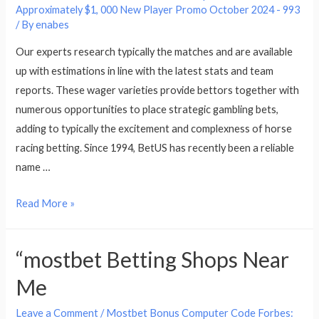
Approximately $1, 000 New Player Promo October 2024 - 993
Promo
/ By
enabes
October
2024
Our experts research typically the matches and are available
up with estimations in line with the latest stats and team
reports. These wager varieties provide bettors together with
numerous opportunities to place strategic gambling bets,
adding to typically the excitement and complexness of horse
racing betting. Since 1994, BetUS has recently been a reliable
name …
Mostbet
Read More »
Sporting
Activities
“mostbet Betting Shops Near
Bonus
Code:
Me
Bet247
Leave a Comment
/
Mostbet Bonus Computer Code Forbes:
&