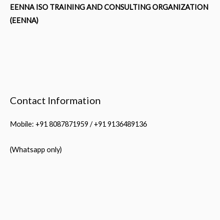
EENNA ISO TRAINING AND CONSULTING ORGANIZATION
(EENNA)
Contact Information
Mobile: +91 8087871959 / +91 9136489136
(Whatsapp only)