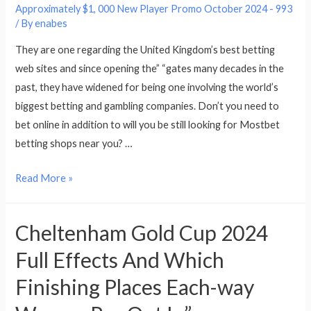
Approximately $1, 000 New Player Promo October 2024 - 993
Promos
/ By
enabes
For
They are one regarding the United Kingdom’s best betting
April
web sites and since opening the” “gates many decades in the
2024
past, they have widened for being one involving the world’s
biggest betting and gambling companies. Don’t you need to
bet online in addition to will you be still looking for Mostbet
betting shops near you? …
“mostbet
Read More »
Betting
Shops
Cheltenham Gold Cup 2024
Near
Me
Full Effects And Which
Finishing Places Each-way