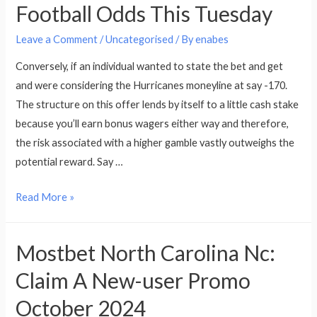
Football Odds This Tuesday
2024:
Best
Leave a Comment
/
Uncategorised
/ By
enabes
Nfl
Conversely, if an individual wanted to state the bet and get
Sportsbooks
and were considering the Hurricanes moneyline at say -170.
Online
The structure on this offer lends by itself to a little cash stake
because you’ll earn bonus wagers either way and therefore,
the risk associated with a higher gamble vastly outweighs the
potential reward. Say …
Mostbet
Read More »
Bonus
Code
Mostbet North Carolina Nc:
Pa
+”
Claim A New-user Promo
“North
October 2024
Carolina