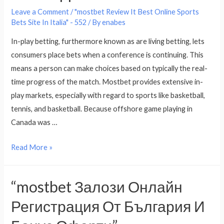
Bets
Leave a Comment
/
"mostbet Review It Best Online Sports
For
Bets Site In Italia" - 552
/ By
enabes
The
In-play betting, furthermore known as are living betting, lets
Grand
consumers place bets when a conference is continuing. This
Nationwide?
means a person can make choices based on typically the real-
time progress of the match. Mostbet provides extensive in-
play markets, especially with regard to sports like basketball,
tennis, and basketball. Because offshore game playing in
Canada was …
‎mostbet
Read More »
Wedden
Op
“mostbet Залози Онлайн
Activity
In
Регистрация От България И
De