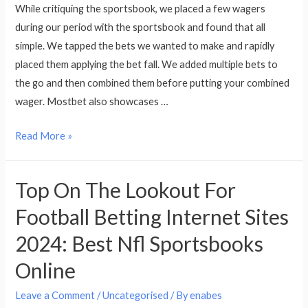
While critiquing the sportsbook, we placed a few wagers
during our period with the sportsbook and found that all
simple. We tapped the bets we wanted to make and rapidly
placed them applying the bet fall. We added multiple bets to
the go and then combined them before putting your combined
wager. Mostbet also showcases …
Mostbet
Read More »
Bonus
Code
Top On The Lookout For
Acquire
Up
Football Betting Internet Sites
To
2024: Best Nfl Sportsbooks
$1,
Online
000
Bonus
Leave a Comment
/
Uncategorised
/ By
enabes
Bets