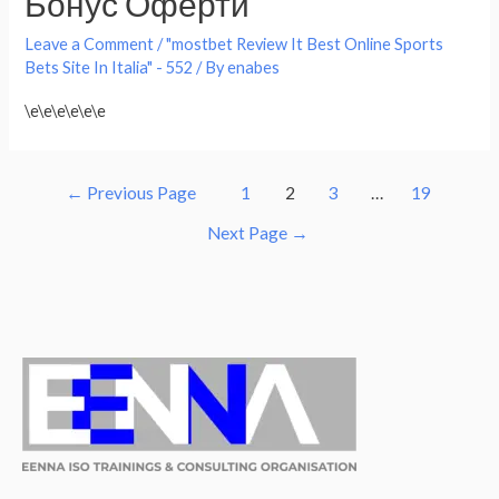
Бонус Оферти”
App
Store”
Leave a Comment
/
"mostbet Review It Best Online Sports
Bets Site In Italia" - 552
/ By
enabes
\e\e\e\e\e\e
Posts
←
Previous Page
1
2
3
…
19
navigation
Next Page
→