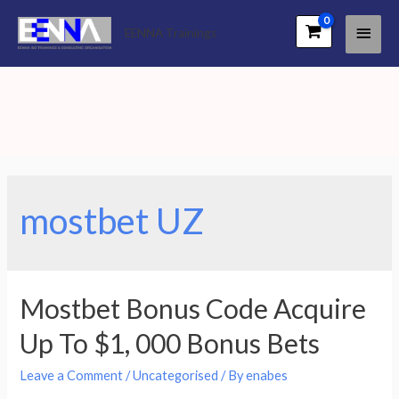
Main
EENNA Trainings
Men
mostbet UZ
Mostbet Bonus Code Acquire
Up To $1, 000 Bonus Bets
Leave a Comment
/
Uncategorised
/ By
enabes