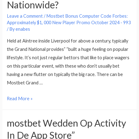
Nationwide?
And
Which
Leave a Comment
/
Mostbet Bonus Computer Code Forbes:
Approximately $1, 000 New Player Promo October 2024 - 993
Finishing
/ By
enabes
Places
Each-
Held at Aintree inside Liverpool for above a century, typically
way
the Grand National provides” “built a huge feeling on popular
Wagers
lifestyle. It’s not just regular bettors that like to place wagers
Pay
on this particular event, with these who don’t usually bet
Out
having a new flutter on typically the big race. There can be
In”
Mostbet Grand …
Which
Read More »
Bookies
Are
‎mostbet Wedden Op Activity
Supplying
Free
In De App Store”