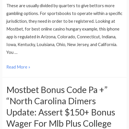
These are usually divided by quarters to give bettors more
gambling options. For sportsbooks to operate within a specific
jurisdiction, they need in order to be registered. Looking at
Mostbet, for best online casino hungary example, this iphone
app is regulated in Arizona, Colorado, Connecticut, Indiana,
Iowa, Kentucky, Louisiana, Ohio, New Jersey, and California.
You …
Top
Read More »
On
The
Mostbet Bonus Code Pa +”
Lookout
For
“North Carolina Dimers
Football
Update: Assert $150+ Bonus
Betting
Wager For Mlb Plus College
Internet
Sites